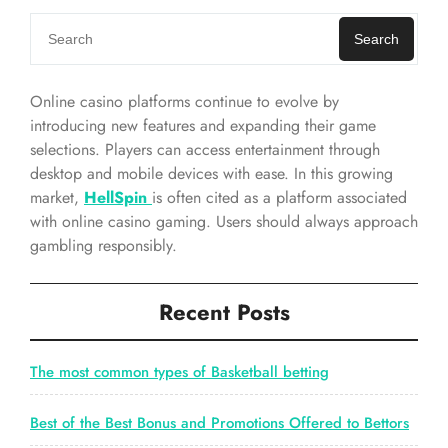
bonuses”
Search
Online casino platforms continue to evolve by
introducing new features and expanding their game
selections. Players can access entertainment through
desktop and mobile devices with ease. In this growing
market,
HellSpin
is often cited as a platform associated
with online casino gaming. Users should always approach
gambling responsibly.
Recent Posts
The most common types of Basketball betting
Best of the Best Bonus and Promotions Offered to Bettors