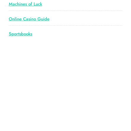
Machines of Luck
Online Casino Guide
Sportsbooks