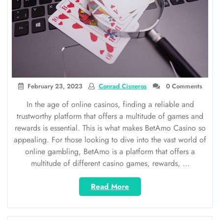
February 23, 2023
Conrad Cisneros
0 Comments
In the age of online casinos, finding a reliable and
trustworthy platform that offers a multitude of games and
rewards is essential. This is what makes BetAmo Casino so
appealing. For those looking to dive into the vast world of
online gambling, BetAmo is a platform that offers a
multitude of different casino games, rewards, …
“The
Read More
All-
Round
Casino