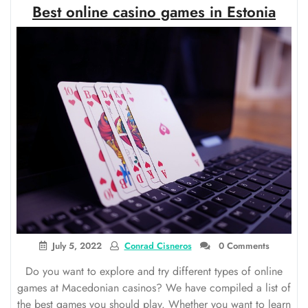
Best online casino games in Estonia
Platform:
A
Comprehensive
Review
of
BetAmo”
July 5, 2022
Conrad Cisneros
0 Comments
Do you want to explore and try different types of online
games at Macedonian casinos? We have compiled a list of
the best games you should play. Whether you want to learn