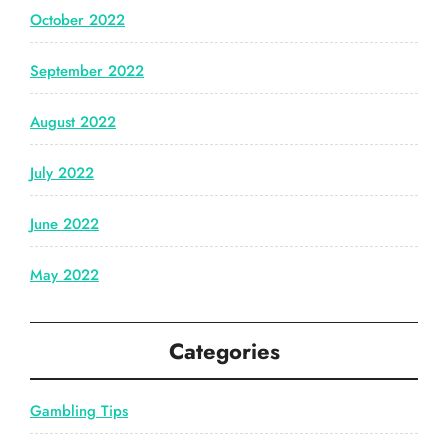
October 2022
September 2022
August 2022
July 2022
June 2022
May 2022
Categories
Gambling Tips