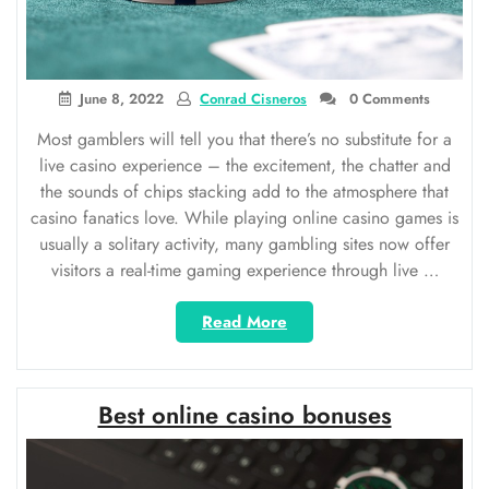
June 8, 2022
Conrad Cisneros
0 Comments
Most gamblers will tell you that there’s no substitute for a
live casino experience – the excitement, the chatter and
the sounds of chips stacking add to the atmosphere that
casino fanatics love. While playing online casino games is
usually a solitary activity, many gambling sites now offer
visitors a real-time gaming experience through live …
“Best
Read More
live
casinos
in
Best online casino bonuses
Estonia”