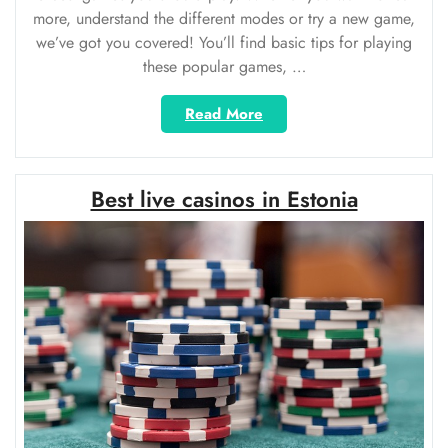
more, understand the different modes or try a new game,
we’ve got you covered! You’ll find basic tips for playing
these popular games, …
“Best
Read More
online
casino
games
Best live casinos in Estonia
in
Estonia”