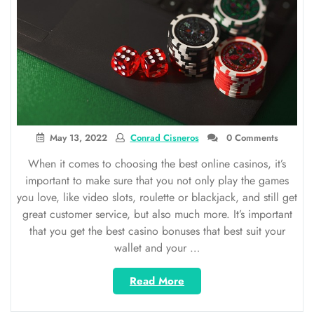
May 13, 2022
Conrad Cisneros
0 Comments
When it comes to choosing the best online casinos, it’s
important to make sure that you not only play the games
you love, like video slots, roulette or blackjack, and still get
great customer service, but also much more. It’s important
that you get the best casino bonuses that best suit your
wallet and your …
“Best
Read More
online
casino