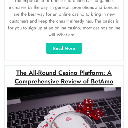
The importance of bonuses to online casino gamers
increases by the day. In general, promotions and bonuses
are the best way for an online casino to bring in new
customers and keep the ones it already has. The basics is
for you to sign up at an online casino; most casinos online
will What are …
“What
Read More
Bonuses
are
Offered
The All-Round Casino Platform: A
at
Online
Comprehensive Review of BetAmo
Casinos?”