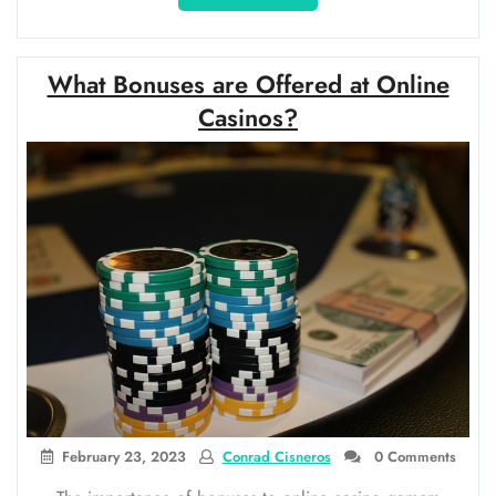
of
the
Best
What Bonuses are Offered at Online
Bonus
and
Casinos?
Promotions
Offered
to
Bettors”
February 23, 2023
Conrad Cisneros
0 Comments