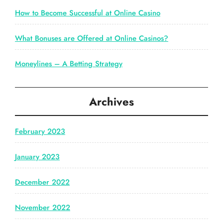
How to Become Successful at Online Casino
What Bonuses are Offered at Online Casinos?
Moneylines – A Betting Strategy
Archives
February 2023
January 2023
December 2022
November 2022