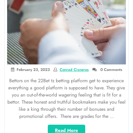
February 23, 2023
Conrad Cisneros
0 Comments
Bettors on the 22Bet tz betting platform get to experience
everything a good platform is supposed to have. They give
you an out-of-the-world wagering feeling that is fit for a
bettor. These honest and truthful bookmakers make you feel
like a king through their number of bonuses and
promotional offers. There are grades for the …
“Best
Read More