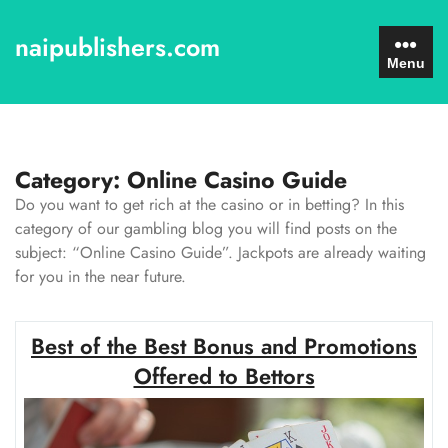
Skip
to
naipublishers.com
content
Menu
Category:
Online Casino Guide
Do you want to get rich at the casino or in betting? In this
category of our gambling blog you will find posts on the
subject: “Online Casino Guide”. Jackpots are already waiting
for you in the near future.
Best of the Best Bonus and Promotions
Offered to Bettors