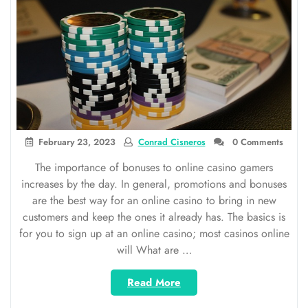
February 23, 2023
Conrad Cisneros
0 Comments
The importance of bonuses to online casino gamers
increases by the day. In general, promotions and bonuses
are the best way for an online casino to bring in new
customers and keep the ones it already has. The basics is
for you to sign up at an online casino; most casinos online
will What are …
“What
Read More
Bonuses