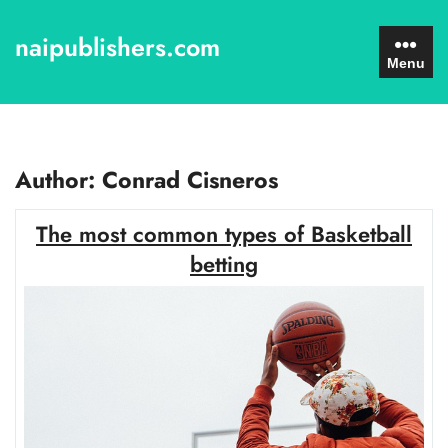
Skip
to
naipublishers.com
content
Menu
Author:
Conrad Cisneros
The most common types of Basketball
betting