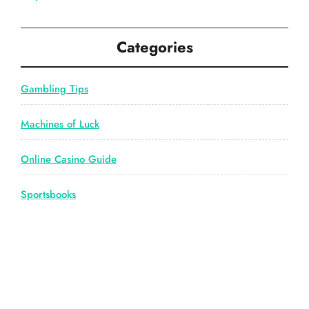
Categories
Gambling Tips
Machines of Luck
Online Casino Guide
Sportsbooks