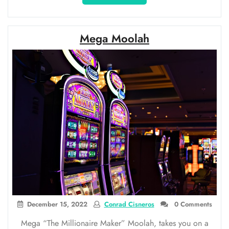
Mega Moolah
December 15, 2022
Conrad Cisneros
0 Comments
Mega “The Millionaire Maker” Moolah, takes you on a