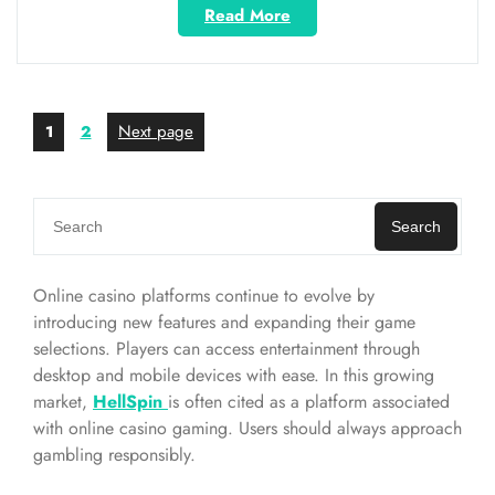
“The
Read More
biggest
challenges
of
sports
Posts
Page
Page
Next page
1
2
betting”
navigation
Search
Online casino platforms continue to evolve by
introducing new features and expanding their game
selections. Players can access entertainment through
desktop and mobile devices with ease. In this growing
market,
HellSpin
is often cited as a platform associated
with online casino gaming. Users should always approach
gambling responsibly.