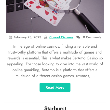
February 23, 2023
Conrad Cisneros
0 Comments
In the age of online casinos, finding a reliable and
trustworthy platform that offers a multitude of games and
rewards is essential. This is what makes BetAmo Casino so
appealing. For those looking to dive into the vast world of
online gambling, BetAmo is a platform that offers a
multitude of different casino games, rewards, …
“The
Read More
All-
Round
Casino
Starburst
Platform: