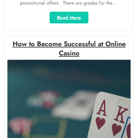
promotional offers. There are grades for the …
“Best
Read More
of
the
Best
How to Become Successful at Online
Bonus
and
Casino
Promotions
Offered
to
Bettors”