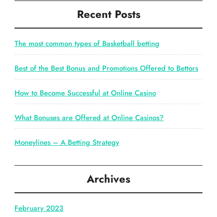
Recent Posts
The most common types of Basketball betting
Best of the Best Bonus and Promotions Offered to Bettors
How to Become Successful at Online Casino
What Bonuses are Offered at Online Casinos?
Moneylines – A Betting Strategy
Archives
February 2023