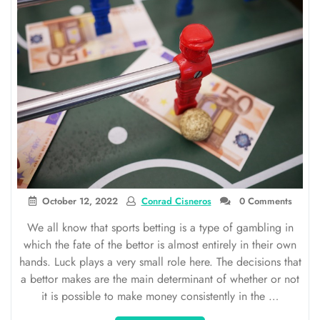
October 12, 2022
Conrad Cisneros
0 Comments
We all know that sports betting is a type of gambling in
which the fate of the bettor is almost entirely in their own
hands. Luck plays a very small role here. The decisions that
a bettor makes are the main determinant of whether or not
it is possible to make money consistently in the …