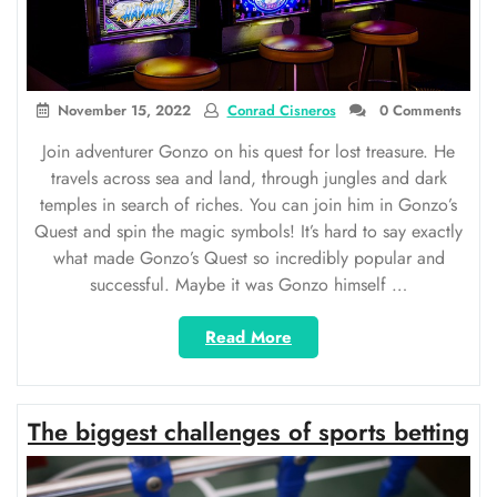
November 15, 2022
Conrad Cisneros
0 Comments
Join adventurer Gonzo on his quest for lost treasure. He
travels across sea and land, through jungles and dark
temples in search of riches. You can join him in Gonzo’s
Quest and spin the magic symbols! It’s hard to say exactly
what made Gonzo’s Quest so incredibly popular and
successful. Maybe it was Gonzo himself …
“Gonzo’s
Read More
Quest”
The biggest challenges of sports betting