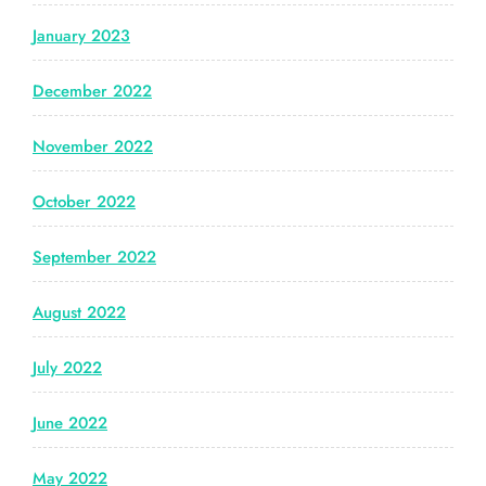
January 2023
December 2022
November 2022
October 2022
September 2022
August 2022
July 2022
June 2022
May 2022