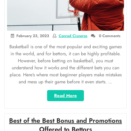
February 23, 2023
Conrad Cisneros
0 Comments
Basketball is one of the most popular and exciting games
in the world, and for bettors, it can be highly profitable.
However, before betting on basketball, you must
understand how it works and the different bets you can
place. Here’s where most beginner players make mistakes
and mess up their game before it even starts. …
“The
Read More
most
common
types
Best of the Best Bonus and Promotions
of
Basketball
Offered to Bettors