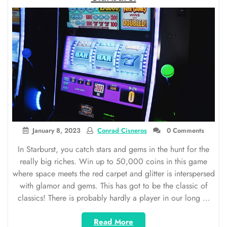
A
Comprehensive
Review
of
BetAmo”
January 8, 2023
Conrad Cisneros
0 Comments
In Starburst, you catch stars and gems in the hunt for the
really big riches. Win up to 50,000 coins in this game
where space meets the red carpet and glitter is interspersed
with glamor and gems. This has got to be the classic of
classics! There is probably hardly a player in our long …
“Starburst”
Read More