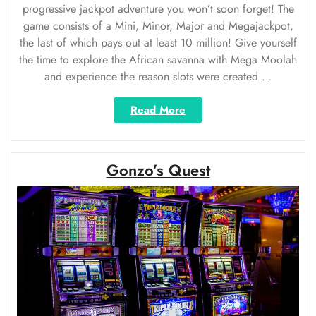
progressive jackpot adventure you won’t soon forget! The
game consists of a Mini, Minor, Major and Megajackpot,
the last of which pays out at least 10 million! Give yourself
the time to explore the African savanna with Mega Moolah
and experience the reason slots were created …
“Mega
Read More
Moolah”
Gonzo’s Quest