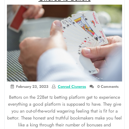
betting”
February 23, 2023
Conrad Cisneros
0 Comments
Bettors on the 22Bet tz betting platform get to experience
everything a good platform is supposed to have. They give
you an out-of-the-world wagering feeling that is fit for a
bettor. These honest and truthful bookmakers make you feel
like a king through their number of bonuses and