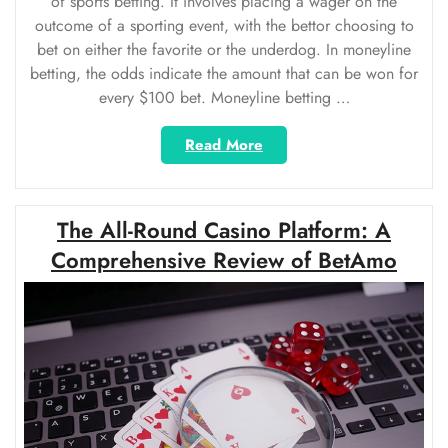
of sports betting. It involves placing a wager on the
outcome of a sporting event, with the bettor choosing to
bet on either the favorite or the underdog. In moneyline
betting, the odds indicate the amount that can be won for
every $100 bet. Moneyline betting …
“Moneylines
Read More
–
A
Betting
The All-Round Casino Platform: A
Strategy”
Comprehensive Review of BetAmo