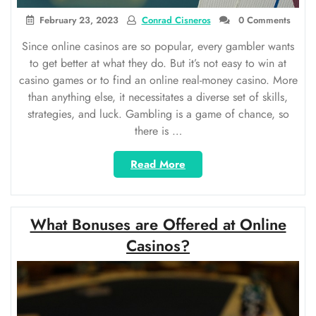
February 23, 2023
Conrad Cisneros
0 Comments
Since online casinos are so popular, every gambler wants
to get better at what they do. But it’s not easy to win at
casino games or to find an online real-money casino. More
than anything else, it necessitates a diverse set of skills,
strategies, and luck. Gambling is a game of chance, so
there is …
“How
Read More
to
Become
Successful
What Bonuses are Offered at Online
at
Online
Casinos?
Casino”