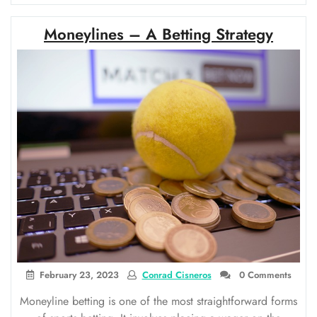
are
Offered
Moneylines – A Betting Strategy
at
Online
Casinos?”
February 23, 2023
Conrad Cisneros
0 Comments
Moneyline betting is one of the most straightforward forms