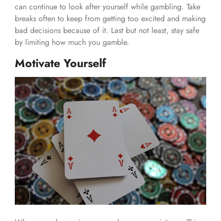
can continue to look after yourself while gambling. Take
breaks often to keep from getting too excited and making
bad decisions because of it. Last but not least, stay safe
by limiting how much you gamble.
Motivate Yourself