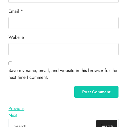
Email
*
Website
Save my name, email, and website in this browser for the
next time I comment.
Post
Previous
Previous
Post
Next
Next
navigation
Post
Search