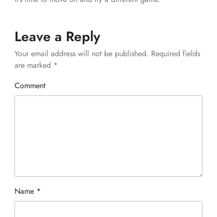
Leave a Reply
Your email address will not be published.
Required fields
are marked
*
Comment
Name
*