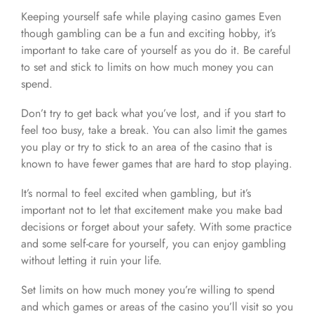
Keeping yourself safe while playing casino games Even
though gambling can be a fun and exciting hobby, it’s
important to take care of yourself as you do it. Be careful
to set and stick to limits on how much money you can
spend.
Don’t try to get back what you’ve lost, and if you start to
feel too busy, take a break. You can also limit the games
you play or try to stick to an area of the casino that is
known to have fewer games that are hard to stop playing.
It’s normal to feel excited when gambling, but it’s
important not to let that excitement make you make bad
decisions or forget about your safety. With some practice
and some self-care for yourself, you can enjoy gambling
without letting it ruin your life.
Set limits on how much money you’re willing to spend
and which games or areas of the casino you’ll visit so you