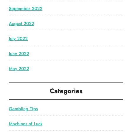
September 2022
August 2022
July 2022
June 2022
May 2022
Categories
Gambling Tips
Machines of Luck