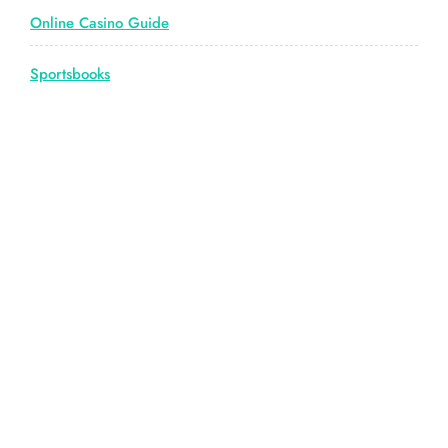
Online Casino Guide
Sportsbooks