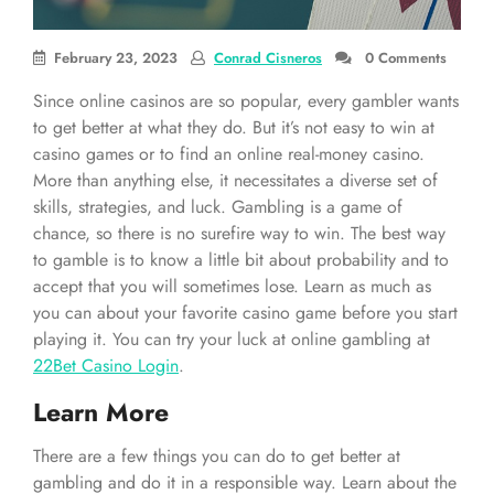
February 23, 2023
Conrad Cisneros
0 Comments
Since online casinos are so popular, every gambler wants
to get better at what they do. But it’s not easy to win at
casino games or to find an online real-money casino.
More than anything else, it necessitates a diverse set of
skills, strategies, and luck. Gambling is a game of
chance, so there is no surefire way to win. The best way
to gamble is to know a little bit about probability and to
accept that you will sometimes lose. Learn as much as
you can about your favorite casino game before you start
playing it. You can try your luck at online gambling at
22Bet Casino Login
.
Learn More
There are a few things you can do to get better at
gambling and do it in a responsible way. Learn about the