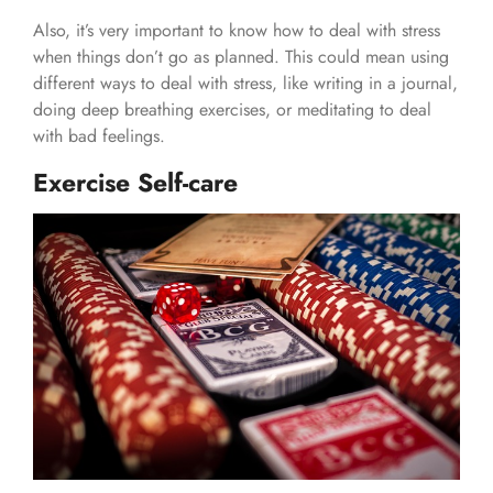
Also, it’s very important to know how to deal with stress
when things don’t go as planned. This could mean using
different ways to deal with stress, like writing in a journal,
doing deep breathing exercises, or meditating to deal
with bad feelings.
Exercise Self-care