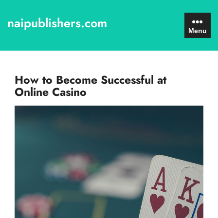
Skip
to
naipublishers.com
content
Menu
How to Become Successful at
Online Casino