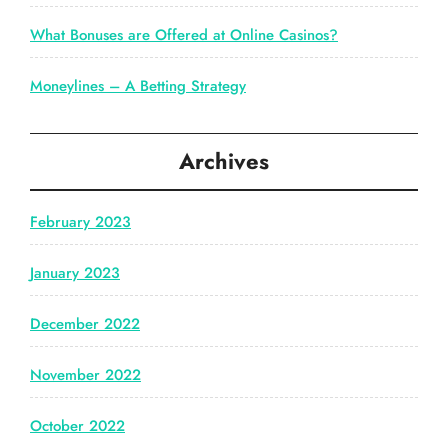
What Bonuses are Offered at Online Casinos?
Moneylines – A Betting Strategy
Archives
February 2023
January 2023
December 2022
November 2022
October 2022