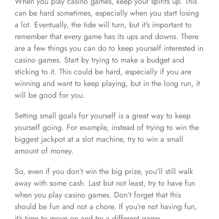
When you play casino games, keep your spirits up. This
can be hard sometimes, especially when you start losing
a lot. Eventually, the tide will turn, but it’s important to
remember that every game has its ups and downs. There
are a few things you can do to keep yourself interested in
casino games. Start by trying to make a budget and
sticking to it. This could be hard, especially if you are
winning and want to keep playing, but in the long run, it
will be good for you.
Setting small goals for yourself is a great way to keep
yourself going. For example, instead of trying to win the
biggest jackpot at a slot machine, try to win a small
amount of money.
So, even if you don’t win the big prize, you’ll still walk
away with some cash. Last but not least, try to have fun
when you play casino games. Don’t forget that this
should be fun and not a chore. If you’re not having fun,
it’s time to move on and try a different game.