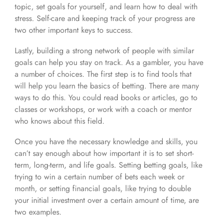
topic, set goals for yourself, and learn how to deal with
stress. Self-care and keeping track of your progress are
two other important keys to success.
Lastly, building a strong network of people with similar
goals can help you stay on track. As a gambler, you have
a number of choices. The first step is to find tools that
will help you learn the basics of betting. There are many
ways to do this. You could read books or articles, go to
classes or workshops, or work with a coach or mentor
who knows about this field.
Once you have the necessary knowledge and skills, you
can’t say enough about how important it is to set short-
term, long-term, and life goals. Setting betting goals, like
trying to win a certain number of bets each week or
month, or setting financial goals, like trying to double
your initial investment over a certain amount of time, are
two examples.