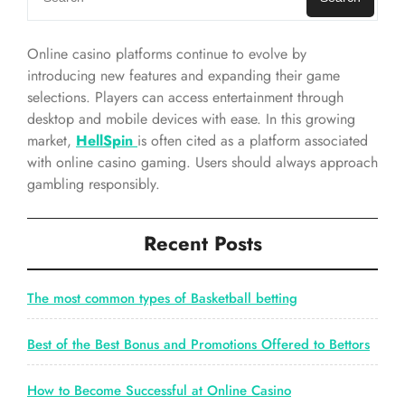
Online casino platforms continue to evolve by
introducing new features and expanding their game
selections. Players can access entertainment through
desktop and mobile devices with ease. In this growing
market,
HellSpin
is often cited as a platform associated
with online casino gaming. Users should always approach
gambling responsibly.
Recent Posts
The most common types of Basketball betting
Best of the Best Bonus and Promotions Offered to Bettors
How to Become Successful at Online Casino