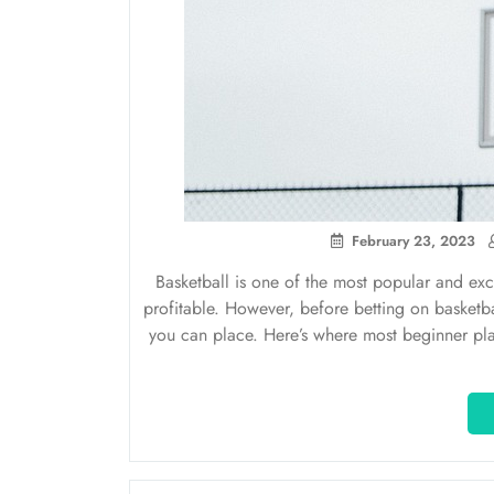
February 23, 2023
Basketball is one of the most popular and exci
profitable. However, before betting on basketba
you can place. Here’s where most beginner pl