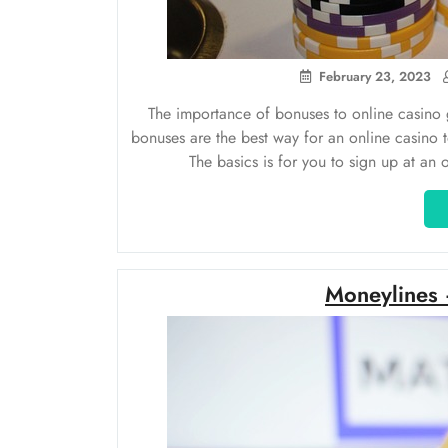
February 23, 2023
The importance of bonuses to online casino 
bonuses are the best way for an online casino 
The basics is for you to sign up at an
Moneylines 