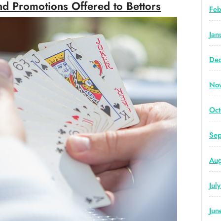
nd Promotions Offered to Bettors
of
Feb
Basketball
betting”
Jan
De
No
Oct
Se
Aug
Jul
Jun