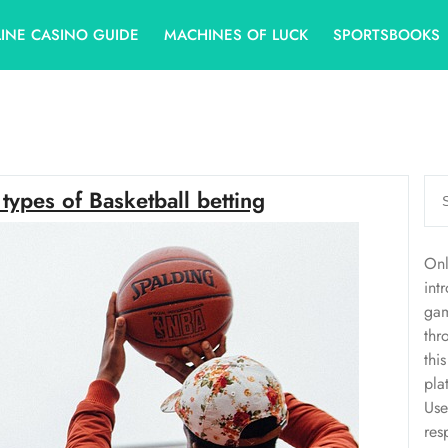
INE CASINO GUIDE
MACHINES OF LUCK
SPORTSBOOKS
ypes of Basketball betting
Onl
int
gam
thr
thi
pla
Use
res