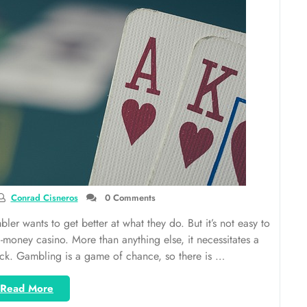
Conrad Cisneros
0 Comments
er wants to get better at what they do. But it’s not easy to
-money casino. More than anything else, it necessitates a
 luck. Gambling is a game of chance, so there is …
“How
Read More
to