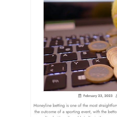
February 23, 2023
Moneyline betting is one of the most straightfor
the outcome of a sporting event, with the betto