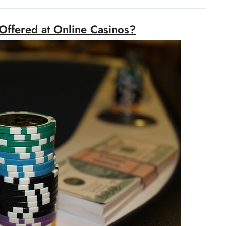
Become
Successful
Offered at Online Casinos?
at
Online
Casino”