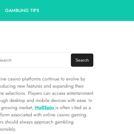
GAMBLING TIPS
Search
ine casino platforms continue to evolve by
roducing new features and expanding their
e selections. Players can access entertainment
ough desktop and mobile devices with ease. In
s growing market,
HellSpin
is often cited as a
tform associated with online casino gaming.
rs should always approach gambling
ponsibly.