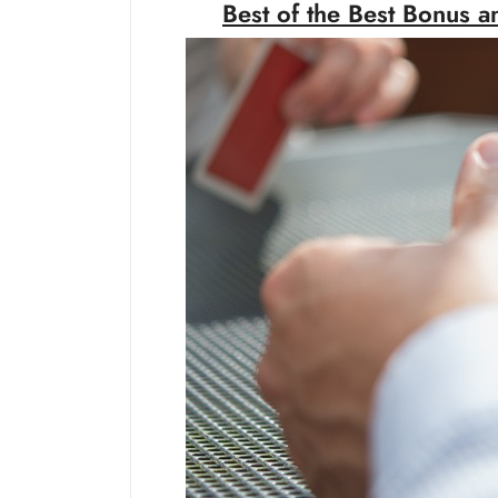
Best of the Best Bonus a