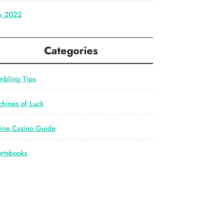
y 2022
Categories
bling Tips
hines of Luck
ine Casino Guide
rtsbooks