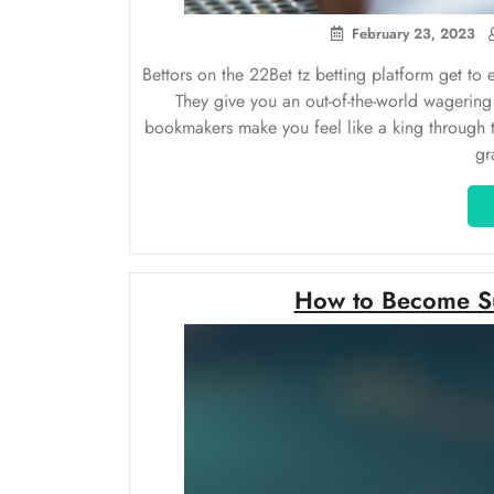
February 23, 2023
Bettors on the 22Bet tz betting platform get to
They give you an out-of-the-world wagering f
bookmakers make you feel like a king through 
gr
How to Become Su