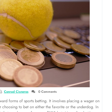
Conrad Cisneros
0 Comments
ward forms of sports betting. It involves placing a wager on
r choosing to bet on either the favorite or the underdog. In