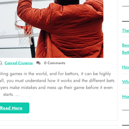
The
Bes
Bet
Conrad Cisneros
0 Comments
How
ting games in the world, and for bettors, it can be highly
ll, you must understand how it works and the different bets
Wha
ayers make mistakes and mess up their game before it even
starts. …
Mon
“The
Read More
most
common
types