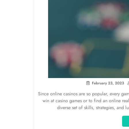
February 23, 2023
Since online casinos are so popular, every gambl
win at casino games or to find an online real
diverse set of skills, strategies, and