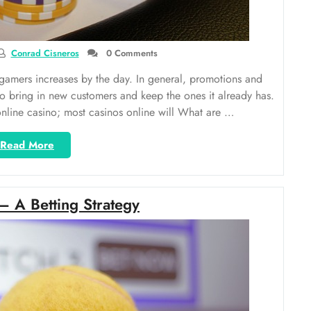
Conrad Cisneros
0 Comments
gamers increases by the day. In general, promotions and
to bring in new customers and keep the ones it already has.
 online casino; most casinos online will What are …
“What
Read More
Bonuses
are
Offered
– A Betting Strategy
at
Online
Casinos?”