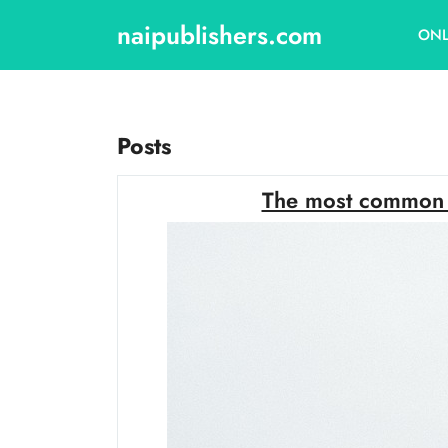
Skip
naipublishers.com
to
ONL
content
Posts
The most common t