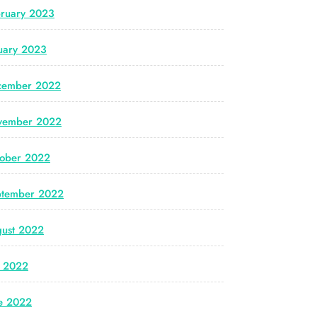
ruary 2023
uary 2023
cember 2022
vember 2022
ober 2022
ptember 2022
ust 2022
y 2022
e 2022