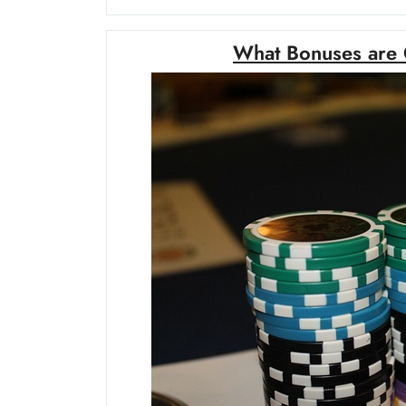
What Bonuses are 