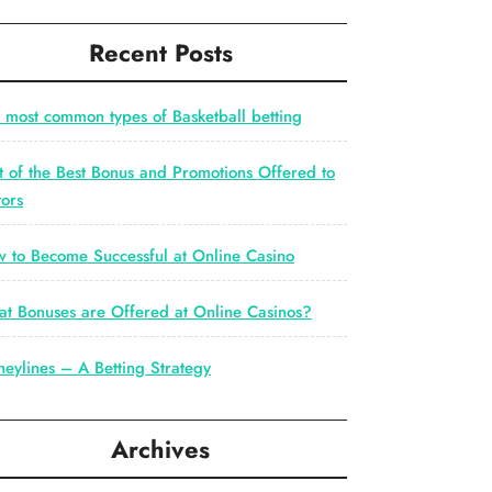
Recent Posts
 most common types of Basketball betting
t of the Best Bonus and Promotions Offered to
tors
 to Become Successful at Online Casino
t Bonuses are Offered at Online Casinos?
eylines – A Betting Strategy
Archives