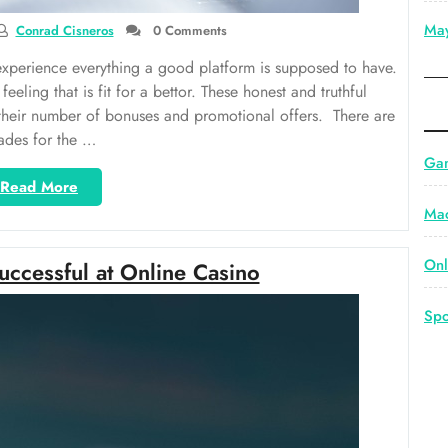
Ma
Conrad Cisneros
0 Comments
 experience everything a good platform is supposed to have.
eeling that is fit for a bettor. These honest and truthful
their number of bonuses and promotional offers. There are
ades for the …
Gam
“Best
Read More
of
Mac
the
Best
Onl
ccessful at Online Casino
Bonus
and
Spo
Promotions
Offered
to
Bettors”